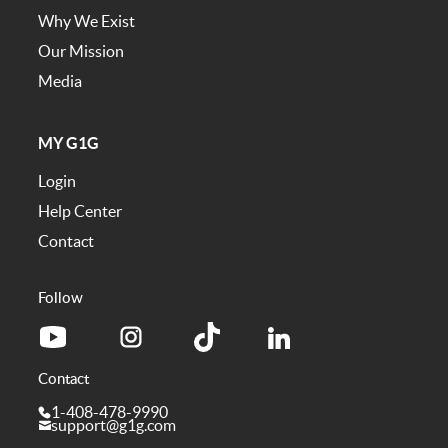
Why We Exist
Our Mission
Media
MY G1G
Login
Help Center
Contact
Follow
Contact
1-408-478-9990
support@g1g.com