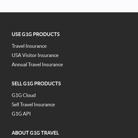
USE G1G PRODUCTS
Travel Insurance
USA Visitor Insurance
Annual Travel Insurance
SELL G1G PRODUCTS
G1G Cloud
Sell Travel Insurance
G1G API
ABOUT G1G TRAVEL