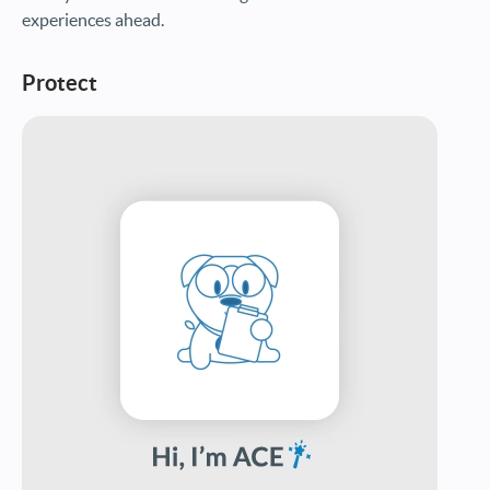
experiences ahead.
Protect