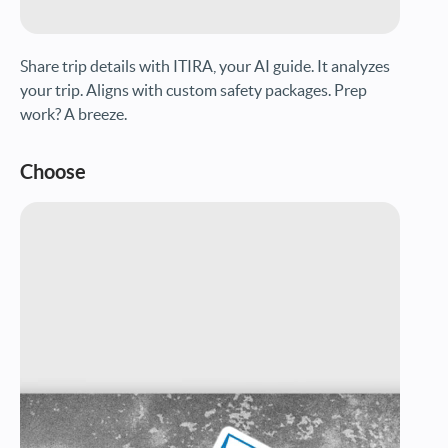
Share trip details with ITIRA, your AI guide. It analyzes
your trip. Aligns with custom safety packages. Prep
work? A breeze.
Choose