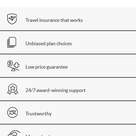
Travel insurance that works
Unbiased plan choices
Low price guarantee
24/7 award-winning support
Trustworthy