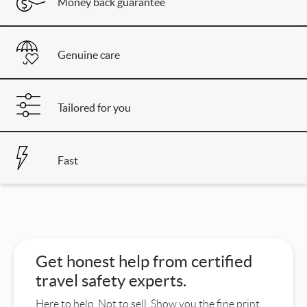
Money back guarantee
Genuine care
Tailored for you
Fast
Get honest help from certified
travel safety experts.
Here to help. Not to sell. Show you the fine print.