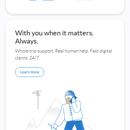
With you when it matters.
Always.
Whole trip support. Real human help. Fast digital
claims. 24/7.
Learn more