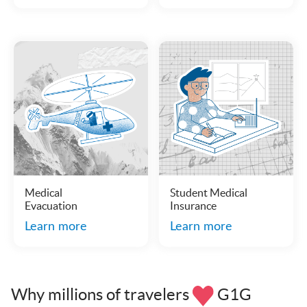
Medical
Student Medical
Evacuation
Insurance
Learn more
Learn more
Why millions of travelers
G1G