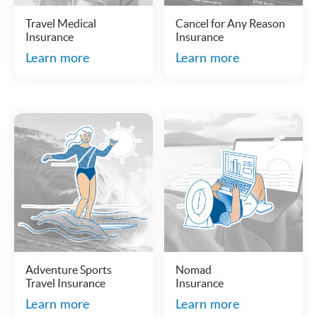
Travel Medical
Cancel for Any Reason
Insurance
Insurance
Learn more
Learn more
Adventure Sports
Nomad
Travel Insurance
Insurance
Learn more
Learn more