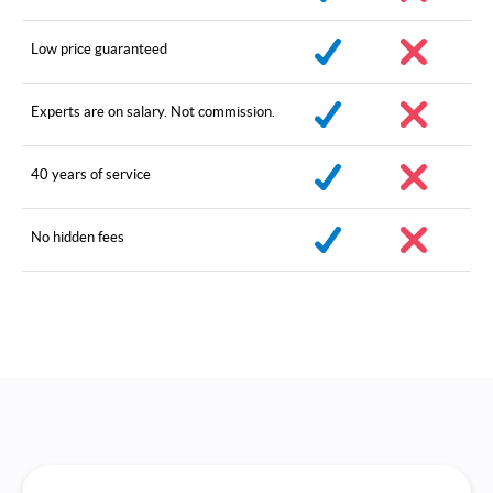
Low price guaranteed
Experts are on salary. Not commission.
40 years of service
No hidden fees