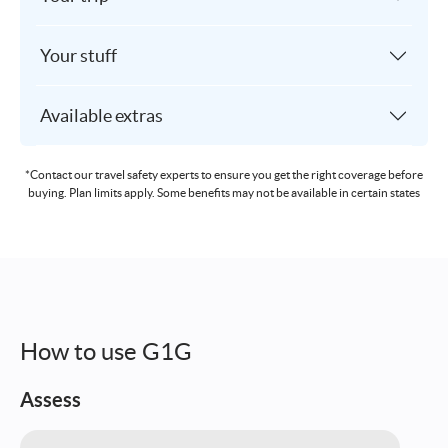
Your stuff
Available extras
*Contact our travel safety experts to ensure you get the right coverage before
buying. Plan limits apply. Some benefits may not be available in certain states
How to use G1G
Assess