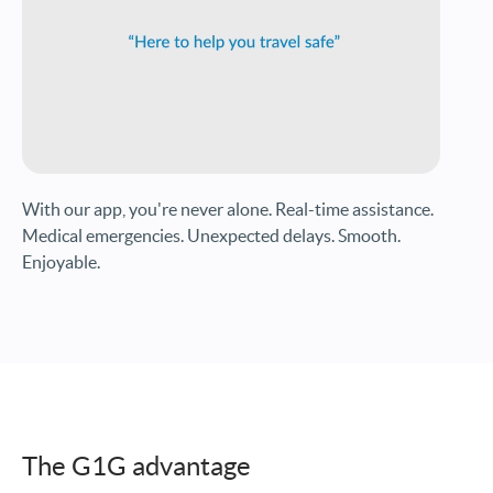
With our app, you're never alone. Real-time assistance.
Medical emergencies. Unexpected delays. Smooth.
Enjoyable.
The G1G advantage