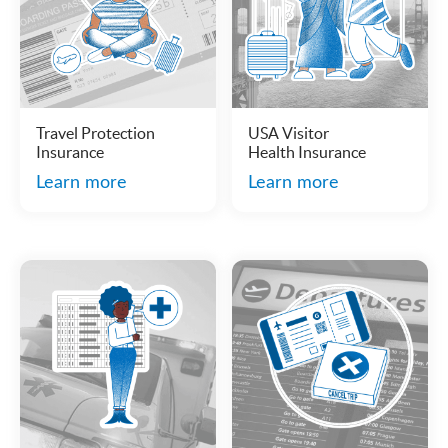
Travel Protection
USA Visitor
Insurance
Health Insurance
Learn more
Learn more