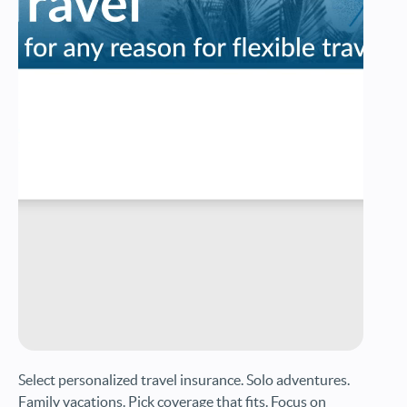
Select personalized travel insurance. Solo adventures.
Family vacations. Pick coverage that fits. Focus on