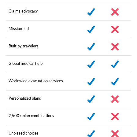
Claims advocacy
Mission-led
Built by travelers
Global medical help
Worldwide evacuation services
Personalized plans
2,500+ plan combinations
Unbiased choices