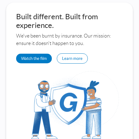
Built different. Built from
experience.
We've been burnt by insurance. Our mission:
ensure it doesn't happen to you.
Watch the film
Learn more