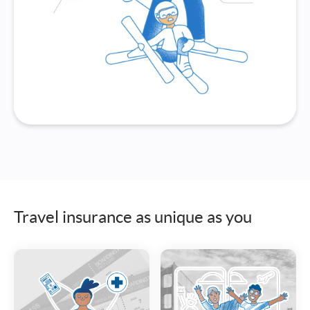
Travel insurance as unique as you