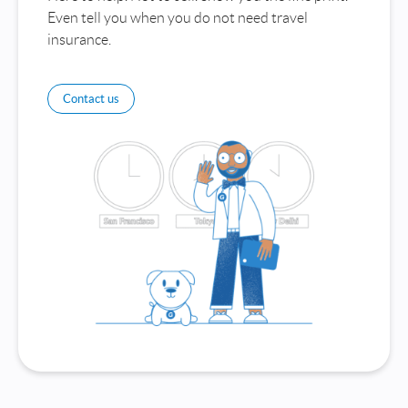
Even tell you when you do not need travel
insurance.
Contact us