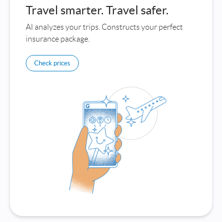
Travel smarter. Travel safer.
AI analyzes your trips. Constructs your perfect
insurance package.
Check prices