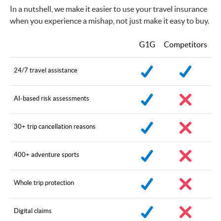
In a nutshell, we make it easier to use your travel insurance
when you experience a mishap, not just make it easy to buy.
G1G
Competitors
24/7 travel assistance
AI-based risk assessments
30+ trip cancellation reasons
400+ adventure sports
Whole trip protection
Digital claims