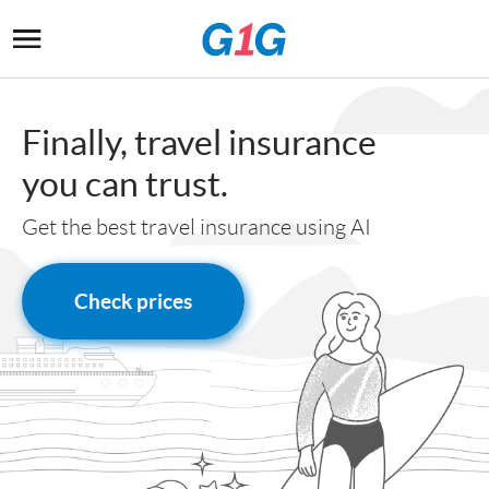
Finally, travel insurance
you can trust
.
Get the best travel insurance using AI
Check prices