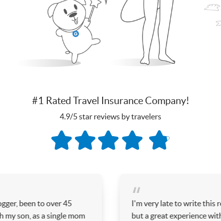
#1 Rated Travel Insurance Company!
4.9/5 star reviews by travelers
er 45
I'm very late to write this review, but I've 
ingle mom
but a great experience with this company- 