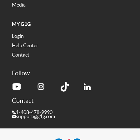
Media
MY G1G
Login
Help Center
Contact
Follow
Contact
1-408-478-9990
support@g1g.com