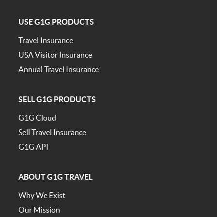
USE G1G PRODUCTS
Travel Insurance
USA Visitor Insurance
Annual Travel Insurance
SELL G1G PRODUCTS
G1G Cloud
Sell Travel Insurance
G1G API
ABOUT G1G TRAVEL
Why We Exist
Our Mission